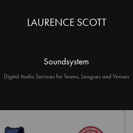
LAURENCE SCOTT
Soundsystem
Digital Audio Services for Teams, Leagues and Venues