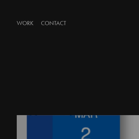
WORK
CONTACT